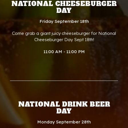
NATIONAL CHEESEBURGER
DAY
Friday September 18th
Come grab a giant juicy cheeseburger for National
Cheeseburger Day Sept 18th!
11:00 AM - 11:00 PM
NATIONAL DRINK BEER
DAY
Monday September 28th