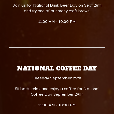
Join us for National Drink Beer Day on Sept 28th
and try one of our many craft brews!
11:00 AM - 10:00 PM
NATIONAL COFFEE DAY
Tuesday September 29th
Sit back, relax and enjoy a coffee for National
Coffee Day September 29th!
11:00 AM - 10:00 PM