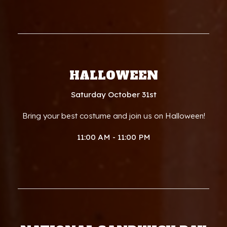
HALLOWEEN
Saturday October 31st
Bring your best costume and join us on Halloween!
11:00 AM - 11:00 PM