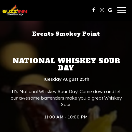
Togg
navig
Events Smokey Point
NATIONAL WHISKEY SOUR
DAY
Tuesday August 25th
It's National Whiskey Sour Day! Come down and let
our awesome bartenders make you a great Whiskey
Sour!
11:00 AM - 10:00 PM