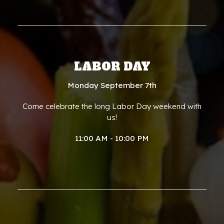
LABOR DAY
Monday September 7th
Come celebrate the long Labor Day weekend with
us!
11:00 AM - 10:00 PM